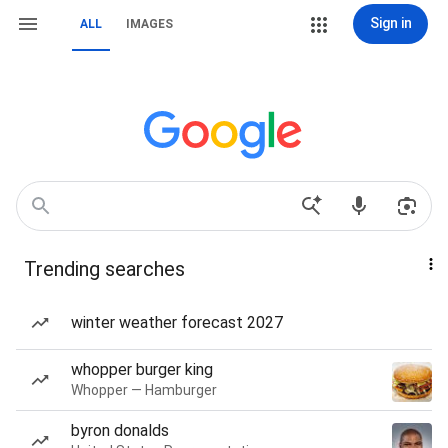
Sign in
ALL
IMAGES
Trending searches
winter weather forecast 2027
whopper burger king
Whopper — Hamburger
byron donalds