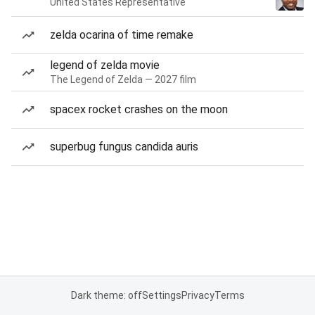
United States Representative
zelda ocarina of time remake
legend of zelda movie
The Legend of Zelda — 2027 film
spacex rocket crashes on the moon
superbug fungus candida auris
Dark theme: off
Settings
Privacy
Terms